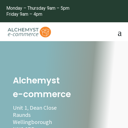
Monday – Thursday 9am – 5pm
Friday 9am – 4pm
Alchemyst
e-commerce
Unit 1, Dean Close
Raunds
Wellingborough