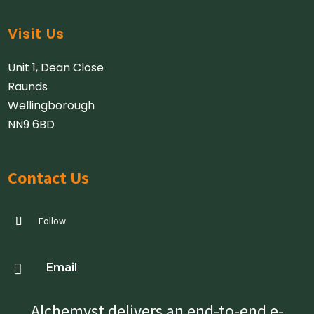
Visit Us
Unit 1, Dean Close
Raunds
Wellingborough
NN9 6BD
Contact Us
Follow

Email
Alchemyst delivers an end-to-end e-