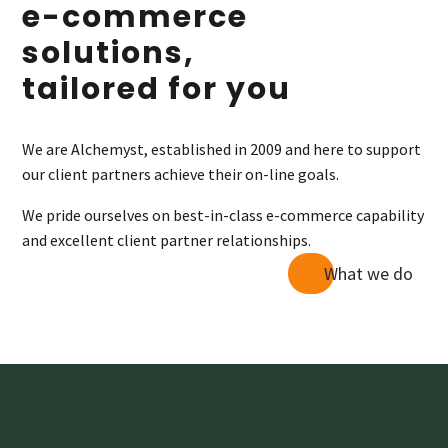
e-commerce
solutions,
tailored for you
We are Alchemyst, established in 2009 and here to support
our client partners achieve their on-line goals.
We pride ourselves on best-in-class e-commerce capability
and excellent client partner relationships.
What we do