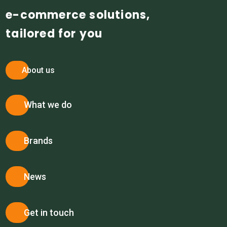
e-commerce solutions,
tailored for you
About us
What we do
Brands
News
Get in touch